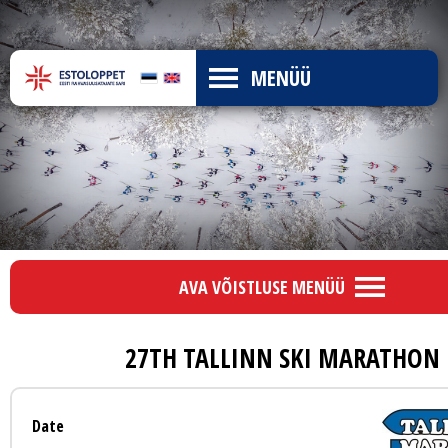
MENÜÜ
AVA VÕISTLUSE MENÜÜ
27TH TALLINN SKI MARATHON
Date