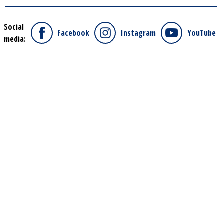
Social
Facebook
Instagram
YouTube
media: