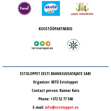
KOOSTÖÖPARTNERID
ESTOLOPPET EESTI RAHVASUUSATAJATE SARI
Organizer: MTÜ Estoloppet
Contact person: Kunnar Karu
Phone: +372 52 77 540
E-mail:
info@estoloppet.ee