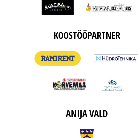
KOOSTÖÖPARTNER
ANIJA VALD