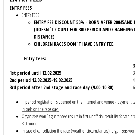
ENTRY FEES
ENTRY FEES
ENTRY FEE DISCOUNT 50% - BORN AFTER 20045AND
(DOESN´T COUNT FOR 3RD PERIOD AND CHANGING 
DISTANCE)
CHILDREN RACES DON´T HAVE ENTRY FEE.
Entry fees:
1st period until 12
.02.2025
3
2nd period 13.02.2025-19.
02.2025
4
3rd period after 2nd stage and race day (9.00-10.30)
6
III period registration is opened on the Internet and venue -
payment ta
in cash on the race day!!
Organizers won´t guarantee results in first unofficial result list for athlet
3rd round.
In case of cancellation the race (weather circumstances), organizers wo