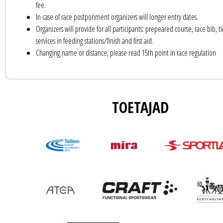
fee.
In case of race postponment organizers will longer entry dates.
Organizers will provide for all participants: prepeared course, race bib, ti
services in feeding stations/finish and first aid.
Changing name or distance, please read 15th point in race regulation
TOETAJAD