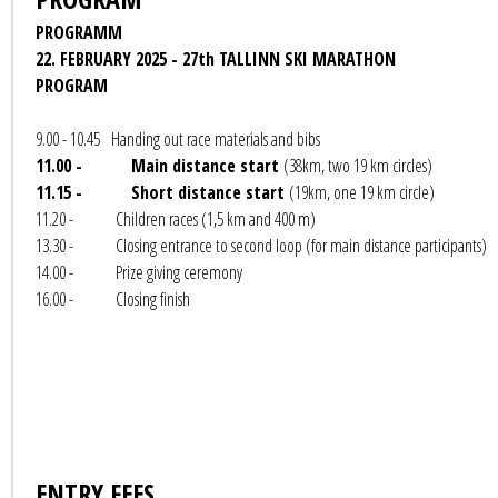
PROGRAMM
22. FEBRUARY 2025 - 27th TALLINN SKI MARATHON
PROGRAM
9.00 - 10.45 Handing out race materials and bibs
11.00 - Main distance start
(38km, two 19 km circles)
11.15 - Short distance start
(19km, one 19 km circle)
11.20 - Children races (1,5 km and 400 m)
13.30 - Closing entrance to second loop (for main distance participants)
14.00 - Prize giving ceremony
16.00 - Closing finish
ENTRY FEES