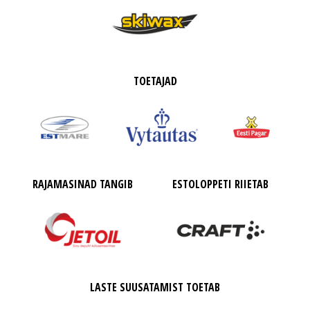
TOETAJAD
RAJAMASINAD TANGIB
ESTOLOPPETI RIIETAB
LASTE SUUSATAMIST TOETAB