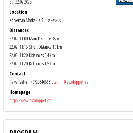
Sat 22.02.2025
Location
Kõrvemaa Matka- ja Suusakeskus
Distances
22.02 11:00
Main Distance 38 km
22.02 11:15
Short Distance 19 km
22.02 11:20
Kids races 0,4 km
22.02 11:20
Kids races 1,5 km
Contact
Raivar Vaher, +37256466661,
tallinn@estoloppet.ee
Homepage
http://www.estoloppet.ee
PROGRAM