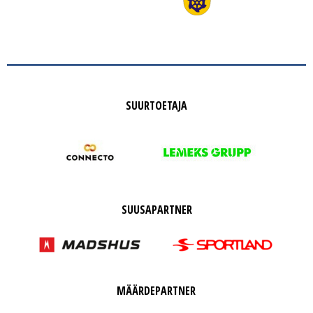
SUURTOETAJA
SUUSAPARTNER
MÄÄRDEPARTNER